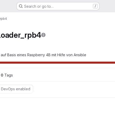
Search or go to…
/
_rpb4
loader_rpb4
 auf Basis eines Raspberry 4B mit Hilfe von Ansible
0
 Tags
o DevOps enabled