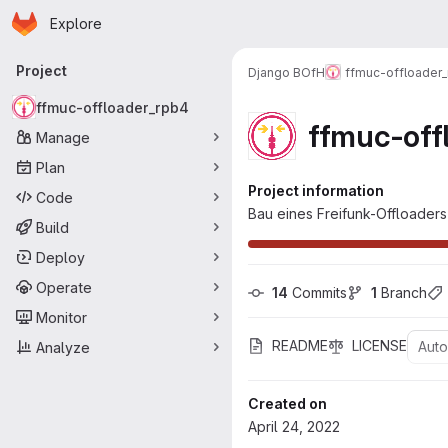
Homepage
Skip to main content
Explore
Primary navigation
Project
Django BOfH
ffmuc-offloader
ffmuc-offloader_rpb4
ffmuc-off
Manage
Plan
Project information
Code
Bau eines Freifunk-Offloaders
Build
Deploy
Operate
14
 Commits
1
 Branch
Monitor
README
LICENSE
Aut
Analyze
Created on
April 24, 2022