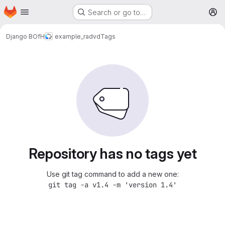
Homepage
Skip to main content
Search or go to…
M
Django BOfH
example_radvd
Tags
Repository has no tags yet
Use git tag command to add a new one:
git tag -a v1.4 -m 'version 1.4'