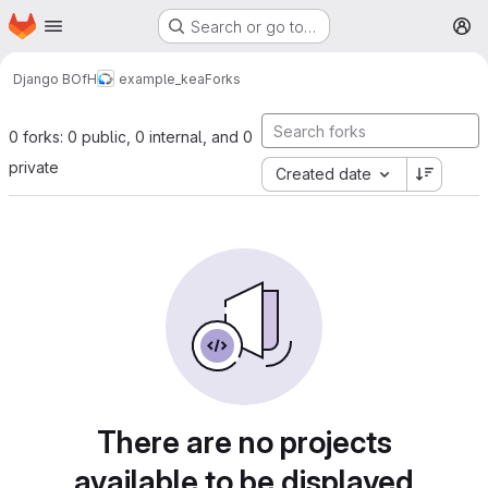
Homepage
Skip to main content
Search or go to…
M
Django BOfH
example_kea
Forks
0 forks: 0 public, 0 internal, and 0
private
Created date
There are no projects
available to be displayed