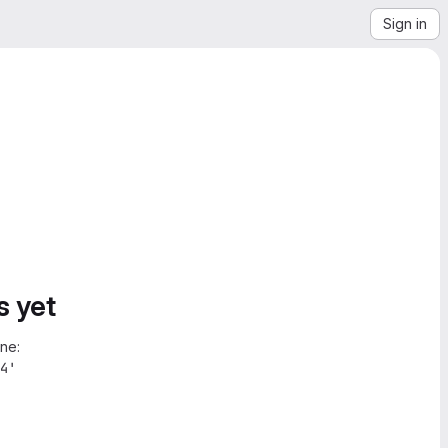
Sign in
s yet
ne:
4'