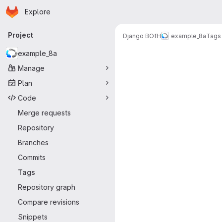
Homepage
Skip to main content
Explore
Primary navigation
Project
Django BOfH
example_8a
Tags
example_8a
Manage
Plan
Code
Merge requests
Repository
Branches
Commits
Tags
Repository graph
Compare revisions
Snippets