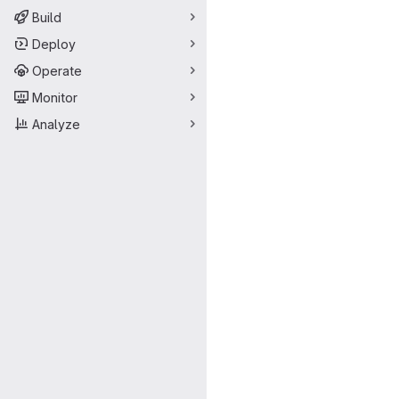
Build
Deploy
Operate
Monitor
Analyze