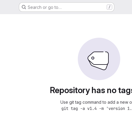
Search or go to…
/
Repository has no tag
Use git tag command to add a new o
git tag -a v1.4 -m 'version 1.