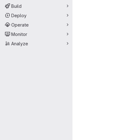
Build
Deploy
Operate
Monitor
Analyze