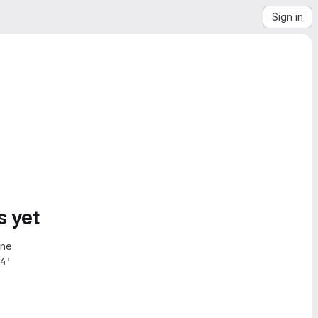
Sign in
s yet
ne:
4'