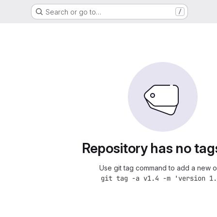
Search or go to…
/
Repository has no tag
Use git tag command to add a new o
git tag -a v1.4 -m 'version 1.