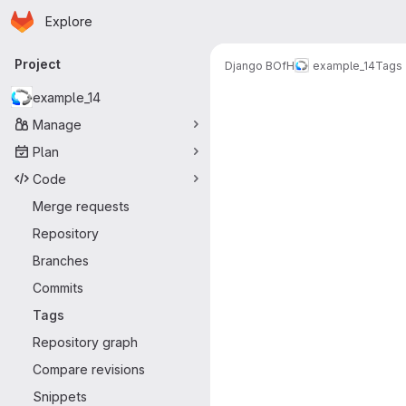
Homepage
Skip to main content
Explore
Primary navigation
Project
Django BOfH
example_14
Tags
example_14
Manage
Plan
Code
Merge requests
Repository
Branches
Commits
Tags
Repository graph
Compare revisions
Snippets