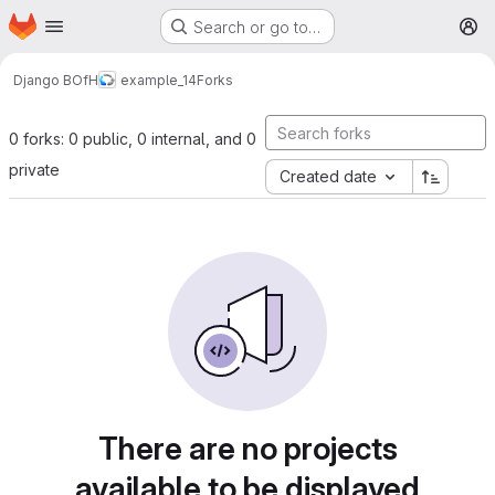
Homepage
Skip to main content
Search or go to…
M
Django BOfH
example_14
Forks
0 forks: 0 public, 0 internal, and 0
private
Created date
There are no projects
available to be displayed